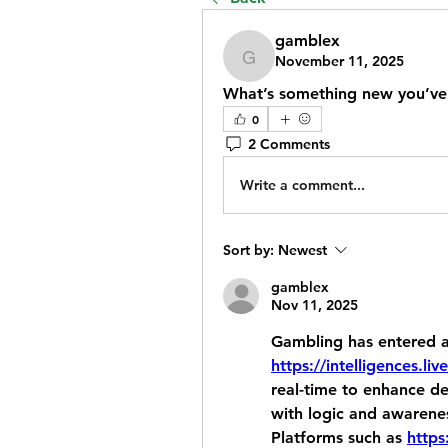
gamblex
November 11, 2025
gamblex
What’s something new you’ve 
0
2 Comments
Write a comment...
Sort by:
Newest
gamblex
Nov 11, 2025
https://intelligences.live
real-time to enhance d
with logic and awarene
Platforms such as 
https: