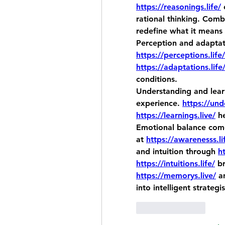
https://reasonings.life/
 
rational thinking. Comb
redefine what it means t
https://perceptions.life/
https://adaptations.life
conditions.
Understanding and learn
experience. 
https://und
https://learnings.live/
 h
Emotional balance com
at 
https://awarenesss.li
and intuition through 
ht
https://intuitions.life/
https://memorys.live/
 a
into intelligent strategis
Like
Reply