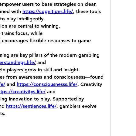
empower users to base strategies on clear, 
ined with 
https://cognitions.life/
, these tools 
o play intelligently.
Perception and adaptation are central to winning. 
 trains focus, while 
/
 encourages flexible responses to game 
ing are key pillars of the modern gambling 
erstandings.life/
 and 
elp players grow in skill and insight.
es from awareness and consciousness—found 
fe/
 and 
https://consciousnesss.life/
. Creativity 
tps://creativitys.life/
 and 
 bring innovation to play. Supported by 
nd 
https://sentiences.life/
, gamblers evolve 
ts.