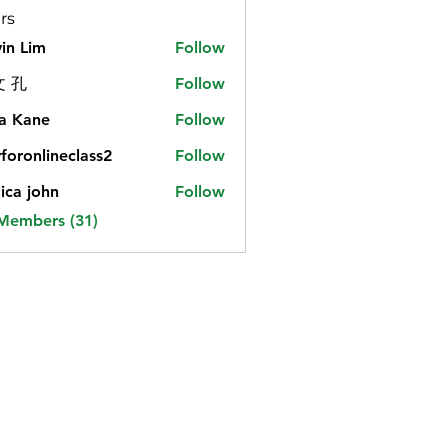
rs
in Lim
Follow
文 孔
Follow
a Kane
Follow
foronlineclass2
Follow
lineclass2
ica john
Follow
 Members (31)