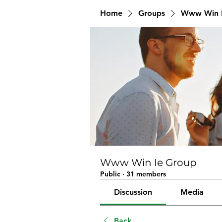
Home
Groups
Www Win I
Www Win Ie Group
Public
·
31 members
Discussion
Media
Back