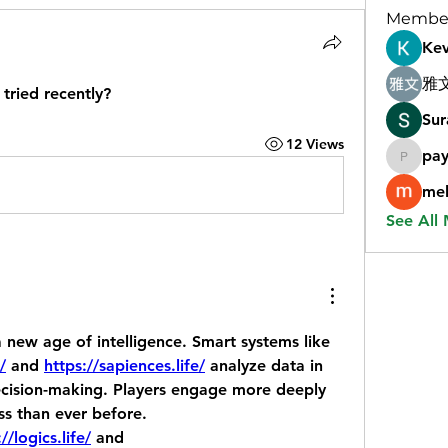
Membe
Kev
雅
tried recently?
Sur
12 Views
pay
payforon
mel
See All
Gambling has entered a new age of intelligence. Smart systems like 
/
 and 
https://sapiences.life/
 analyze data in 
ecision-making. Players engage more deeply 
ss than ever before.
//logics.life/
 and 