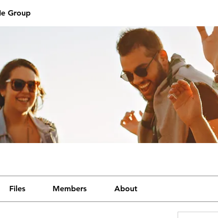
e Group
Files
Members
About