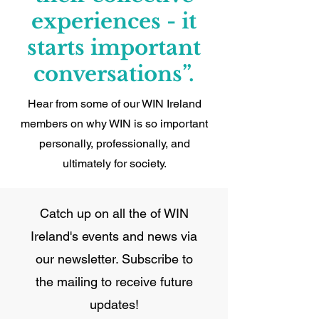
experiences - it
starts important
conversations”.
Hear from some of our WIN Ireland
members on why WIN is so important
personally, professionally, and
ultimately for society.
Catch up on all the of WIN
Ireland's events and news via
our newsletter. Subscribe to
the mailing to receive future
updates!