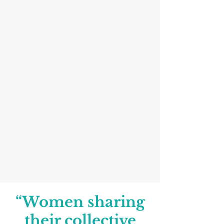
“Women sharing
their collective