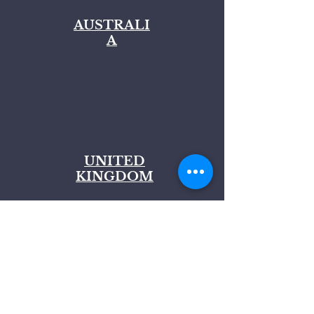
AUSTRALI
A
UNITED
KINGDOM
Join our Mailing List