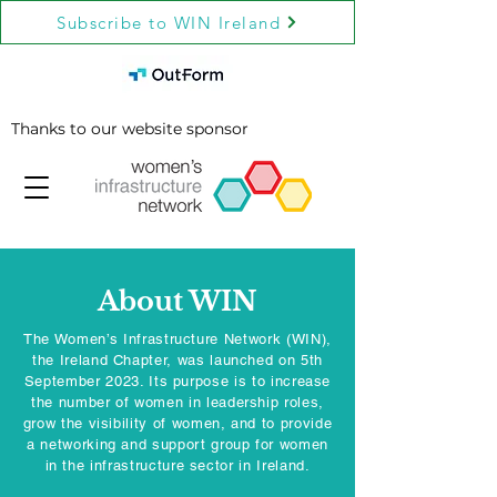
Subscribe to WIN Ireland
Thanks to our website sponsor
About WIN
The Women’s Infrastructure Network (WIN),
the Ireland Chapter, was launched on 5th
September 2023. Its purpose is to increase
the number of women in leadership roles,
grow the visibility of women, and to provide
a networking and support group for women
in the infrastructure sector in Ireland.