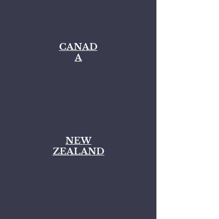
CANAD
A
NEW
ZEALAND