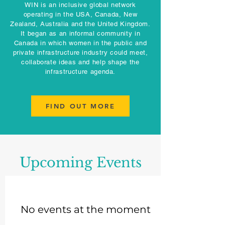
WIN is an inclusive global network
operating in the USA, Canada, New
Zealand, Australia and the United Kingdom.
It began as an informal community in
Canada in which women in the public and
private infrastructure industry could meet,
collaborate ideas and help shape the
infrastructure agenda.
FIND OUT MORE
Upcoming Events
No events at the moment