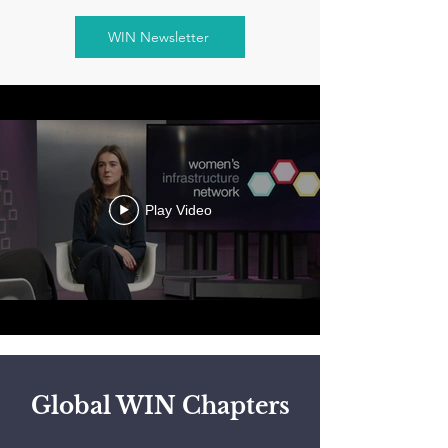
WIN Newsletter
Play Video
Global WIN Chapters