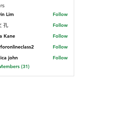
rs
in Lim
Follow
文 孔
Follow
a Kane
Follow
foronlineclass2
Follow
lineclass2
ica john
Follow
 Members (31)