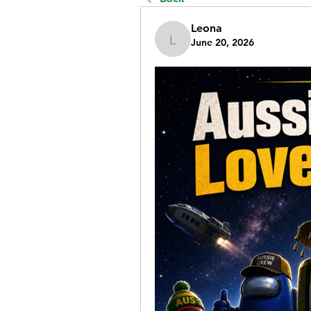
Leona
June 20, 2026
Leona