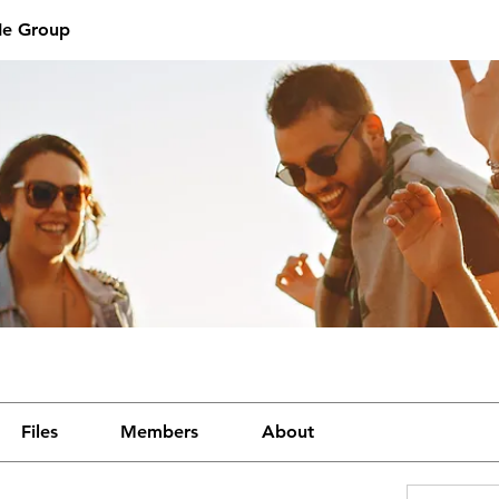
e Group
Files
Members
About