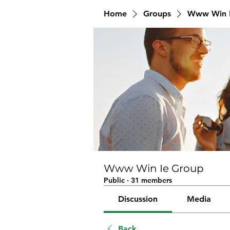
Home
Groups
Www Win I
Www Win Ie Group
Public
·
31 members
Discussion
Media
Back