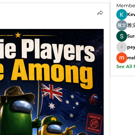
Membe
Kev
雅
Sur
pay
payforon
mel
See All