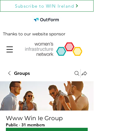
Subscribe to WIN Ireland
Thanks to our website sponsor
Groups
Www Win Ie Group
Public
·
31 members