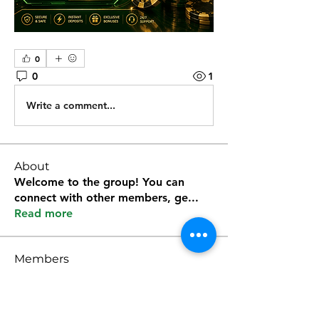
0
0
1
Write a comment...
About
Welcome to the group! You can
connect with other members, ge
...
Read more
Members
Kevin Lim
Follow
雅文 孔
Follow