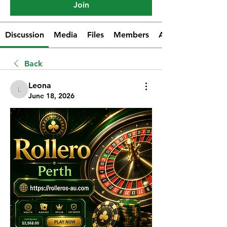
Join
Discussion
Media
Files
Members
About
Back
Leona
Leona
June 18, 2026