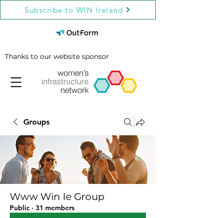
Subscribe to WIN Ireland
Thanks to our website sponsor
Groups
Www Win Ie Group
Public
·
31 members