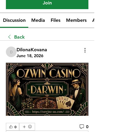
Join
Discussion
Media
Files
Members
About
Back
DilonaKovana
DilonaKovana
June 18, 2026
0
0