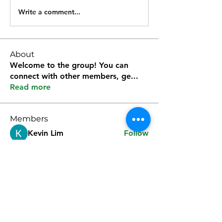
Write a comment...
About
Welcome to the group! You can
connect with other members, ge
...
Read more
Members
Kevin Lim
Follow
雅文 孔
Follow
Sura Kane
Follow
payforonlineclass2
Follow
payforonlineclass2
melica john
Follow
See All Members (31)