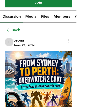
Join
Discussion
Media
Files
Members
About
Back
Leona
Leona
June 21, 2026