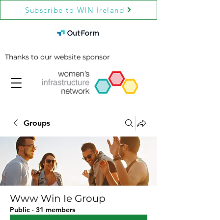
Subscribe to WIN Ireland
Thanks to our website sponsor
Groups
Www Win Ie Group
Public
·
31 members