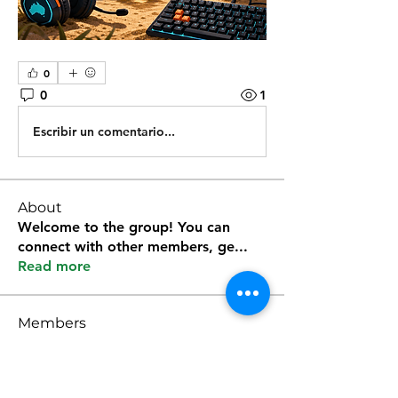
0
0
1
Escribir un comentario...
About
Welcome to the group! You can
connect with other members, ge
...
Read more
Members
Kevin Lim
Follow
雅文 孔
Follow