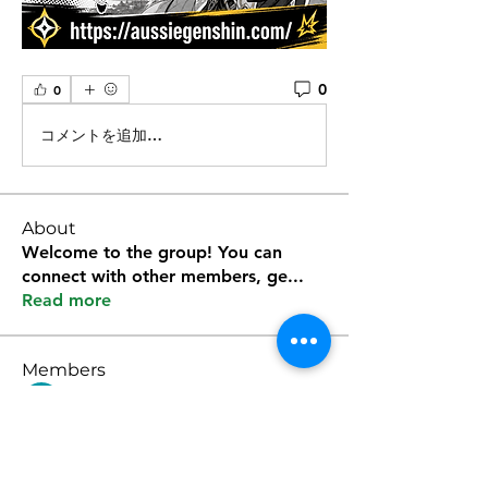
0
0
コメントを追加…
About
Welcome to the group! You can
connect with other members, ge
...
Read more
Members
Kevin Lim
Follow
雅文 孔
Follow
Sura Kane
Follow