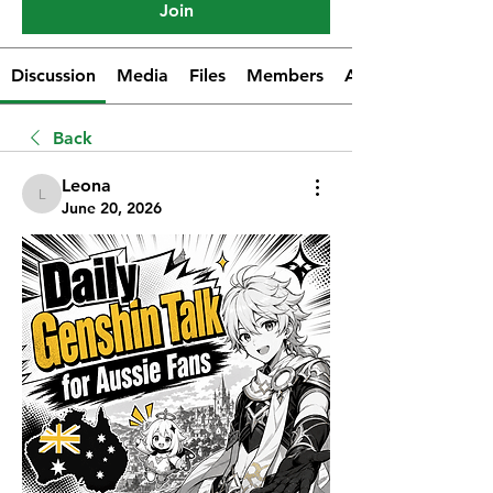
Join
Discussion
Media
Files
Members
About
Back
Leona
Leona
June 20, 2026