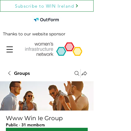
Subscribe to WIN Ireland
Thanks to our website sponsor
Groups
Www Win Ie Group
Public
·
31 members