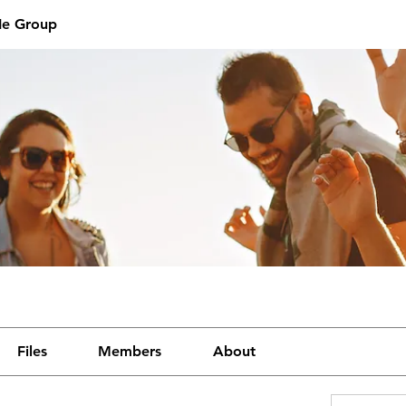
e Group
Files
Members
About