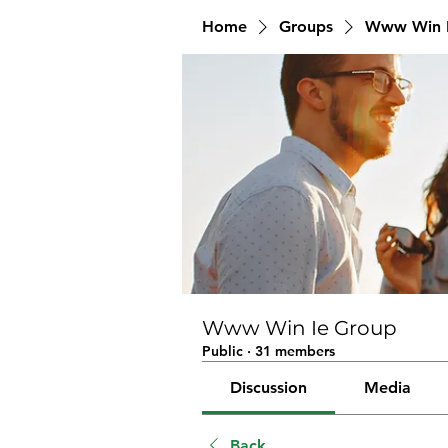
Home
Groups
Www Win I
Www Win Ie Group
Public
·
31 members
Discussion
Media
Back