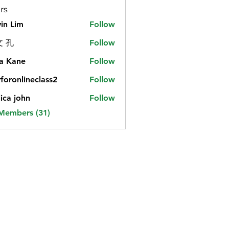
rs
in Lim
Follow
文 孔
Follow
a Kane
Follow
foronlineclass2
Follow
lineclass2
ica john
Follow
 Members (31)