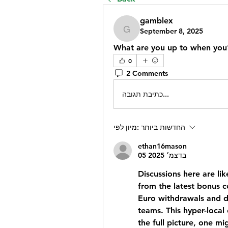
gamblex
September 8, 2025
gamblex
What are you up to when you'
0
2 Comments
כתיבת תגובה...
מיון לפי:
החדשות ביותר
ethan16mason
05 בדצמ׳ 2025
Discussions here are lik
from the latest bonus co
Euro withdrawals and de
teams. This hyper-local 
the full picture, one mi