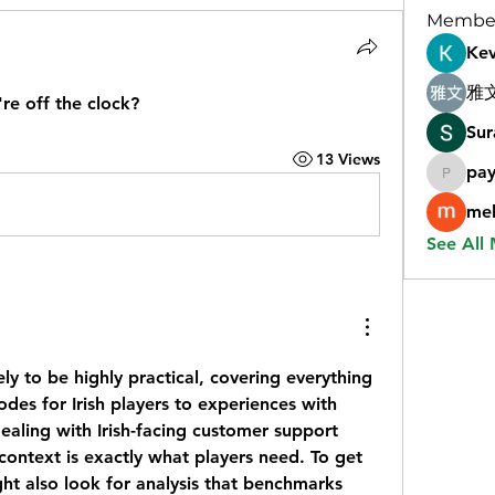
Membe
Kev
雅
re off the clock?
Sur
13 Views
pay
payforon
mel
See All
ely to be highly practical, covering everything 
des for Irish players to experiences with 
aling with Irish-facing customer support 
context is exactly what players need. To get 
ght also look for analysis that benchmarks 