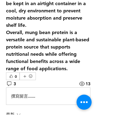
be kept in an airtight container in a 
cool, dry environment to prevent 
moisture absorption and preserve 
shelf life.
Overall, 
mung bean protein
 is a 
versatile and sustainable plant-based 
protein source that supports 
nutritional needs while offering 
functional benefits across a wide 
range of food applications.
0
3
13
撰寫留言......
最新
Steven Burgees
5月08日