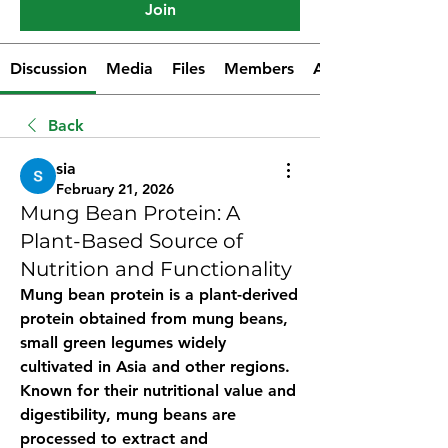
Join
Discussion
Media
Files
Members
About
Back
sia
February 21, 2026
Mung Bean Protein: A
Plant-Based Source of
Nutrition and Functionality
Mung bean protein
 is a plant-derived 
protein obtained from mung beans, 
small green legumes widely 
cultivated in Asia and other regions. 
Known for their nutritional value and 
digestibility, mung beans are 
processed to extract and 