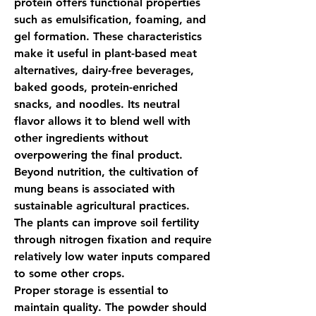
protein
 offers functional properties 
such as emulsification, foaming, and 
gel formation. These characteristics 
make it useful in plant-based meat 
alternatives, dairy-free beverages, 
baked goods, protein-enriched 
snacks, and noodles. Its neutral 
flavor allows it to blend well with 
other ingredients without 
overpowering the final product.
Beyond nutrition, the cultivation of 
mung beans is associated with 
sustainable agricultural practices. 
The plants can improve soil fertility 
through nitrogen fixation and require 
relatively low water inputs compared 
to some other crops.
Proper storage is essential to 
maintain quality. The powder should 