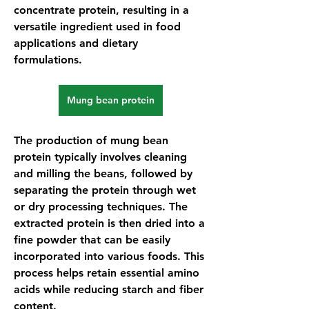
concentrate protein, resulting in a 
versatile ingredient used in food 
applications and dietary 
formulations.
Mung bean protein
The production of 
mung bean 
protein
 typically involves cleaning 
and milling the beans, followed by 
separating the protein through wet 
or dry processing techniques. The 
extracted protein is then dried into a 
fine powder that can be easily 
incorporated into various foods. This 
process helps retain essential amino 
acids while reducing starch and fiber 
content.