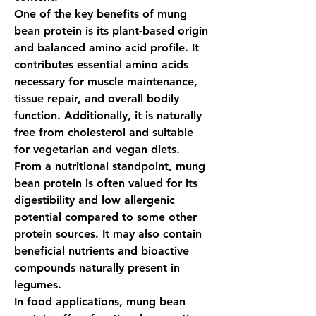
One of the key benefits of 
mung 
bean protein
 is its plant-based origin 
and balanced amino acid profile. It 
contributes essential amino acids 
necessary for muscle maintenance, 
tissue repair, and overall bodily 
function. Additionally, it is naturally 
free from cholesterol and suitable 
for vegetarian and vegan diets.
From a nutritional standpoint, 
mung 
bean protein
 is often valued for its 
digestibility and low allergenic 
potential compared to some other 
protein sources. It may also contain 
beneficial nutrients and bioactive 
compounds naturally present in 
legumes.
In food applications, 
mung bean 