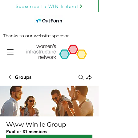
Subscribe to WIN Ireland
Thanks to our website sponsor
Groups
Www Win Ie Group
Public
·
31 members