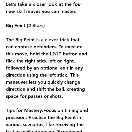
Let's take a closer look at the four 
new skill moves you can master.
Big Feint (2 Stars)
The Big Feint is a clever trick that 
can confuse defenders. To execute 
this move, hold the L2/LT button and 
flick the right stick left or right, 
followed by an optional exit in any 
direction using the left stick. This 
maneuver lets you quickly change 
direction and shift the ball, creating 
space for passes or shots.
Tips for Mastery:Focus on timing and 
precision. Practice the Big Feint in 
various scenarios, like receiving the 
ball or while dribbling. Experiment 