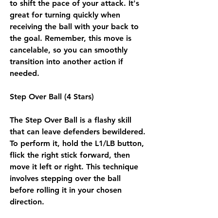
to shift the pace of your attack. It's 
great for turning quickly when 
receiving the ball with your back to 
the goal. Remember, this move is 
cancelable, so you can smoothly 
transition into another action if 
needed.
Step Over Ball (4 Stars)
The Step Over Ball is a flashy skill 
that can leave defenders bewildered. 
To perform it, hold the L1/LB button, 
flick the right stick forward, then 
move it left or right. This technique 
involves stepping over the ball 
before rolling it in your chosen 
direction.