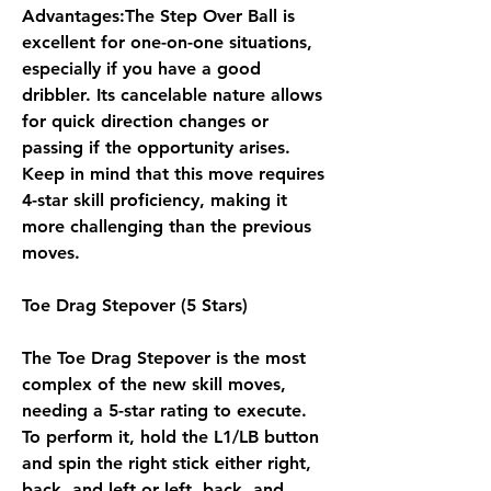
Advantages:The Step Over Ball is 
excellent for one-on-one situations, 
especially if you have a good 
dribbler. Its cancelable nature allows 
for quick direction changes or 
passing if the opportunity arises. 
Keep in mind that this move requires 
4-star skill proficiency, making it 
more challenging than the previous 
moves.
Toe Drag Stepover (5 Stars)
The Toe Drag Stepover is the most 
complex of the new skill moves, 
needing a 5-star rating to execute. 
To perform it, hold the L1/LB button 
and spin the right stick either right, 
back, and left or left, back, and 