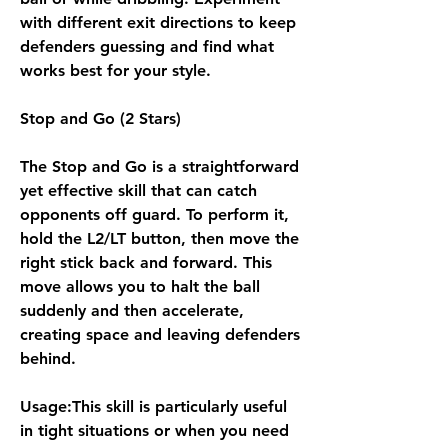
with different exit directions to keep 
defenders guessing and find what 
works best for your style.
Stop and Go (2 Stars)
The Stop and Go is a straightforward 
yet effective skill that can catch 
opponents off guard. To perform it, 
hold the L2/LT button, then move the 
right stick back and forward. This 
move allows you to halt the ball 
suddenly and then accelerate, 
creating space and leaving defenders 
behind.
Usage:This skill is particularly useful 
in tight situations or when you need 