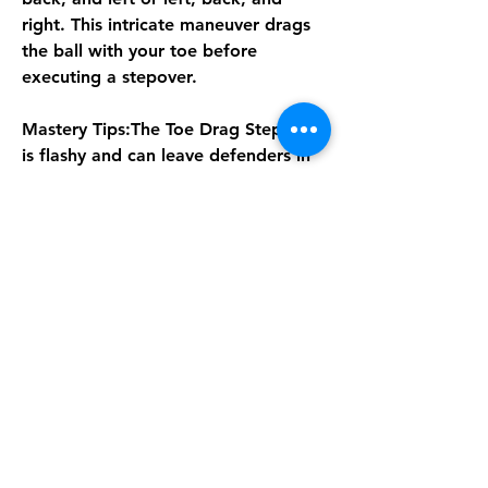
right. This intricate maneuver drags 
the ball with your toe before 
executing a stepover.
Mastery Tips:The Toe Drag Stepover 
is flashy and can leave defenders in 
the dust, but it demands precise 
timing and control. It's best suited 
for skilled dribblers who can 
capitalize on the space created. 
While it may take time to master, 
executing this move effectively can 
be a game-changer, allowing for 
dazzling plays and scoring chances.In 
order to let you go further in this 
new football world, MMOexp 
provides a convenient way - 
cheap 
Fut 26 Coins
 to help you improve 