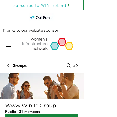
Subscribe to WIN Ireland
Thanks to our website sponsor
Groups
Www Win Ie Group
Public
·
31 members