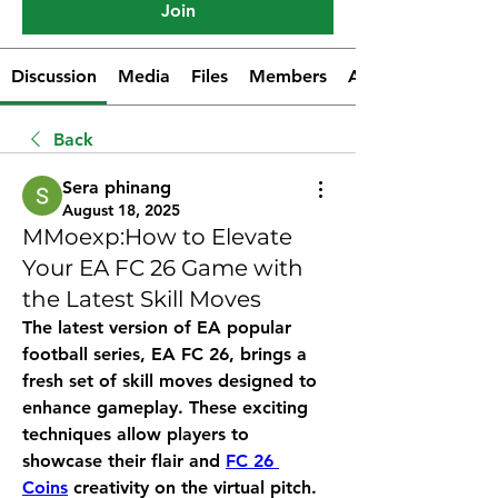
Join
Discussion
Media
Files
Members
About
Back
Sera phinang
August 18, 2025
MMoexp:How to Elevate
Your EA FC 26 Game with
the Latest Skill Moves
The latest version of EA popular 
football series, EA FC 26, brings a 
fresh set of skill moves designed to 
enhance gameplay. These exciting 
techniques allow players to 
showcase their flair and 
FC 26 
Coins
 creativity on the virtual pitch. 