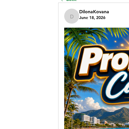
DilonaKovana
June 18, 2026
DilonaKovana