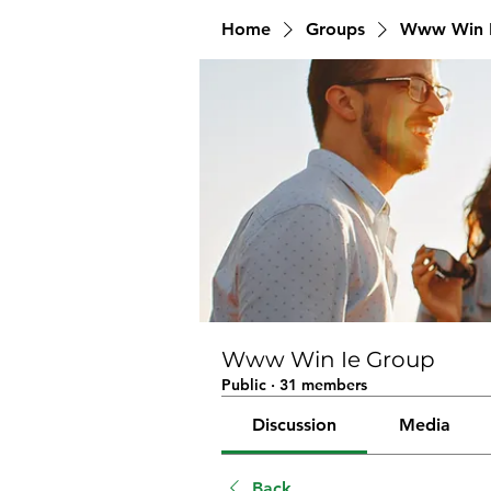
Home
Groups
Www Win I
Www Win Ie Group
Public
·
31 members
Discussion
Media
Back