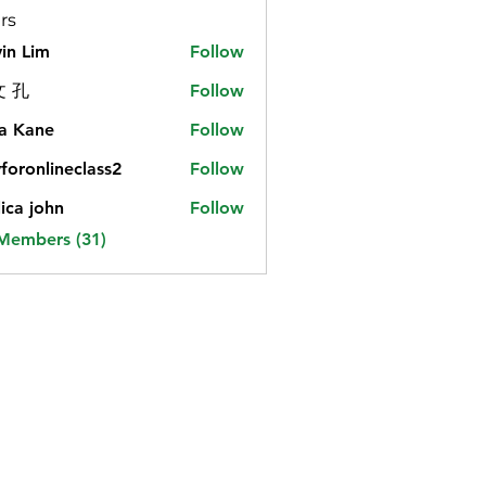
rs
in Lim
Follow
文 孔
Follow
a Kane
Follow
foronlineclass2
Follow
lineclass2
ica john
Follow
 Members (31)