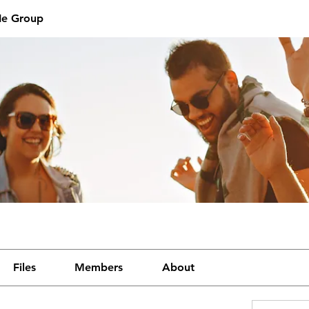
e Group
Files
Members
About