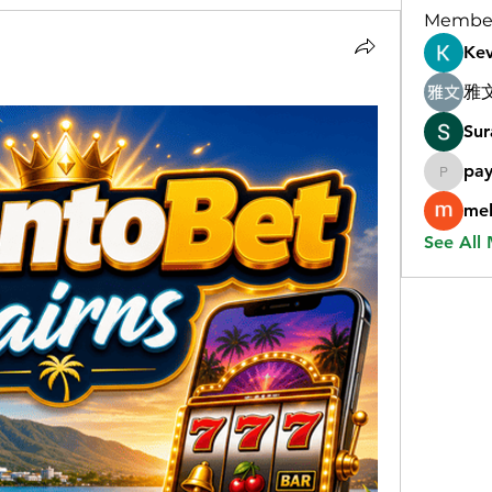
Membe
Kev
雅
Sur
pay
payforon
mel
See All