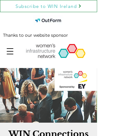
Subscribe to WIN Ireland
Thanks to our website sponsor
WIN Connections