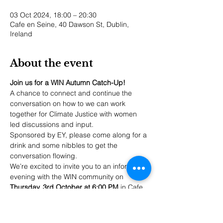
03 Oct 2024, 18:00 – 20:30
Cafe en Seine, 40 Dawson St, Dublin,
Ireland
About the event
Join us for a WIN Autumn Catch-Up!
A chance to connect and continue the 
conversation on how to we can work 
together for Climate Justice with women 
led discussions and input. 
Sponsored by EY, please come along for a 
drink and some nibbles to get the 
conversation flowing. 
We’re excited to invite you to an informal 
evening with the WIN community on 
Thursday, 3rd October at 6:00 PM
 in Cafe 
en Seine, Dawson St, Dublin 2. This is a 
fantastic opportunity to connect, catch up, 
and network with fellow WIN members in a 