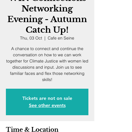
Networking
Evening - Autumn
Catch Up!
Thu, 03 Oct
  |  
Cafe en Seine
A chance to connect and continue the
conversation on how to we can work
together for Climate Justice with women led
discussions and input. Join us to see
familiar faces and flex those networking
skills!
Tickets are not on sale
See other events
Time & Location